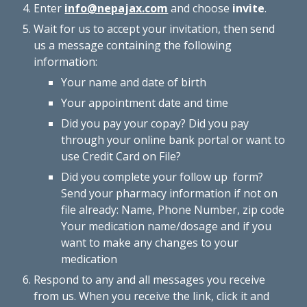
Enter
info@nepajax.com
and choose
invite
.
Wait for us to accept your invitation, then send
us a message containing the following
information:
Your name and date of birth
Your appointment date and time
Did you pay your copay? Did you pay
through
your online bank portal
or
want to
use Credit Card on File
?
Did you complete your follow up form?
Send your pharmacy information if not on
file already
: Name, Phone Number, zip code
Your medication name/dosage and if you
want to make any changes to your
medication
Respond to any and all messages you receive
from us. When you receive the link, click it and