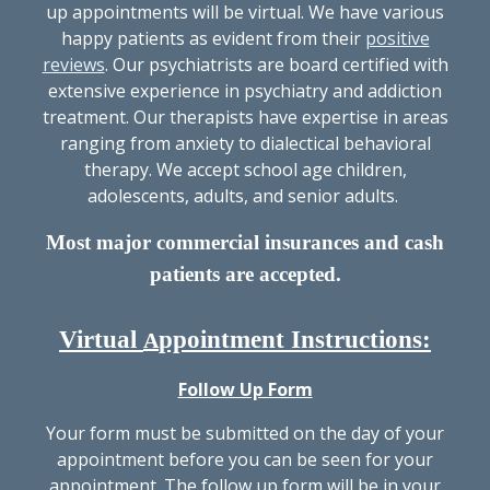
up appointments will be virtual. We have various
happy patients as evident from their
positive
reviews
. Our psychiatrists are board certified with
extensive experience in psychiatry and addiction
treatment. Our therapists have expertise in areas
ranging from anxiety to dialectical behavioral
therapy. We accept school age children,
adolescents, adults, and senior adults.
Most major commercial insurances and cash
patients are accepted.
Virtual
ppointment Instructions:
A
Follow Up Form
Your form must be submitted on the day of your
appointment before you can be seen for your
appointment. The follow up form will be in your