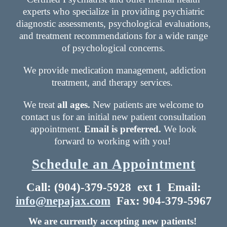
experts who specialize in providing psychiatric
diagnostic assessments, psychological evaluations,
and treatment recommendations for a wide range
of psychological concerns.
We provide medication management, addiction
treatment, and therapy services.
We treat
all ages.
New patients are welcome to
contact us for an initial new patient consultation
appointment.
Email is preferred.
We look
forward to working with you!
Schedule an Appointment
Call: (904)-379-5928 ext 1 Email:
info@nepajax.com
Fax: 904-379-5967
We are currently accepting new patients!