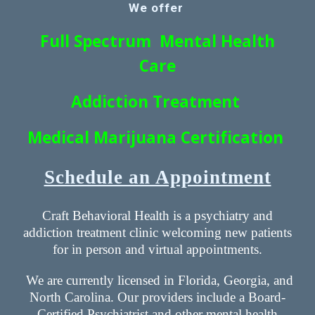
We offer
Full Spectrum Mental Health
Care
Addiction Treatment
Medical Marijuana Certification
Schedule an Appointment
Craft Behavioral Health is a psychiatry and
addiction treatment clinic welcoming new patients
for in person and virtual appointments.
We are currently licensed in Florida, Georgia, and
North Carolina. Our providers include a Board-
Certified Psychiatrist and other mental health