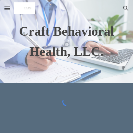
Skip to main content
Skip to navigation
Craft Behavioral
Health, LLC.