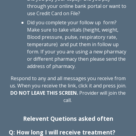
through
your online bank portal
or
want to
use Credit Card on File
?
Did you complete your follow up form?
Make sure to take vitals (height, weight,
Blood pressure, pulse, respiratory rate,
temperature) and put them in follow up
form. If your you are using a new pharmacy
or different pharmacy then please send the
address of pharmacy.
Respond to any and all messages you receive from
us. When you receive the link, click it and press
join
.
DO NOT LEAVE THIS SCREEN.
Provider
will join the
call
.
Relevent Quetions asked often
Q: How long I will receive treatment?