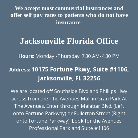
We accept most commercial insurances and
offer self pay rates to patients who do not have
insurance
Jacksonville Florida Office
Hours:
Monday -Thursday: 7:30 AM-
4
:
3
0 PM​
10175 Fortune Pkwy, Suite #1106,
Address:
Jacksonville, FL 32256
We are located off Southside Blvd
and Phillips Hwy
across from the The Avenues Mall in Gran Park At
The Avenues. Enter through Malabar Blvd. (Left
onto Fortune Parkway) or Fullerton Street (Right
onto Fortune Parkway). Look for the Avenues
Professional Park and Suite #1106