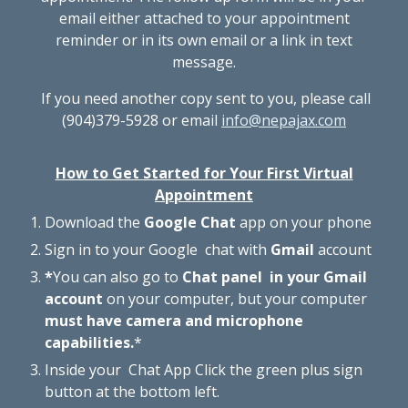
email either attached to your appointment
reminder or in its own email or a link in text
message.
If you need another copy sent to you, please call
(904)379-5928
or email
info@nepajax.com
How to Get Started for Your First Virtual
Appointment
Download the
Google
Chat
app on your phone
Sign in to your Goo
g
le chat with
Gmail
account
*
You can also go to
Chat panel in your Gmail
account
on your computer, but your computer
must have camera and microphone
capabilities.
*
Inside your Chat App
Click the green plus sign
button at the bottom left.