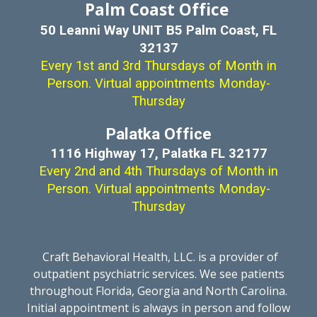
Palm Coast Office
50 Leanni Way UNIT B5 Palm Coast, FL
32137
Every 1st and 3rd Thursdays of Month in
Person. Virtual appointments Monday-
Thursday
Palatka Office
1116 Highway 17, Palatka FL 32177
Every
2nd
and
4th
Thursdays of
Month
in
Person. Virtual appointments Monday-
Thursday
Craft Behavioral Health, LLC. is a provider of
outpatient psychiatric services. We see patients
throughout Florida, Georgia and North Carolina.
Initial appointment is always in person and follow