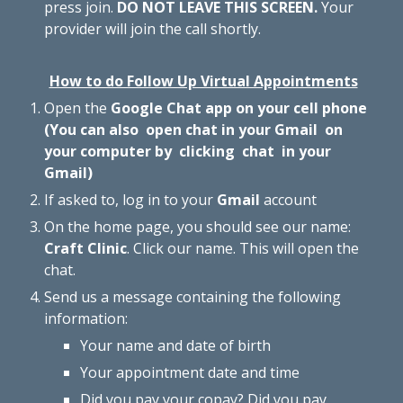
press
join
.
DO NOT LEAVE THIS SCREEN.
Your
provider
will join the call
shortly.
How to do Follow Up Virtual Appointments
Open the
Google Chat app on your cell phone
(You can also open chat in your Gmail on
your computer by clicking chat in your
Gmail)
If asked to, log in to your
Gmail
account
On the home page, you should see our name:
Craft Clinic
. Click our name. This will open the
chat.
Send us a message containing the following
information:
Your name and date of birth
Your appointment date and time
Did you pay your copay? Did you pay