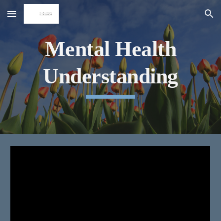
Skip to main content
Skip to navigation
Mental Health
Understanding