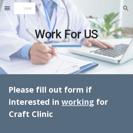
Skip to main content
Skip to navigation
Work For US
Please fill out form if
interested in
working
for
Craft Clinic