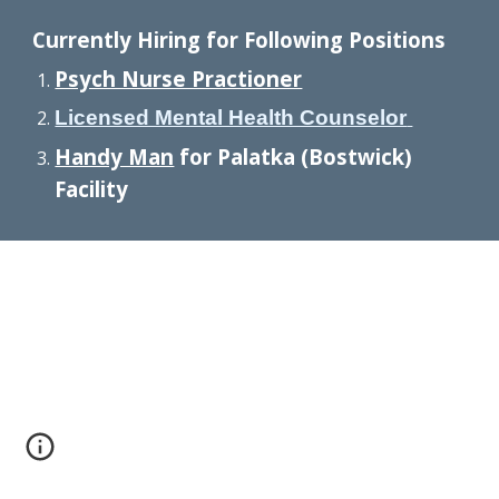
Currently Hiring for Following Positions
Psych Nurse Practioner
Licensed Mental Health Counselor
Handy Man
for Palatka (Bostwick)
Facility